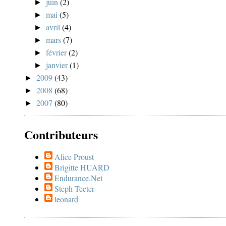
juin
(2)
►
mai
(5)
►
avril
(4)
►
mars
(7)
►
février
(2)
►
janvier
(1)
►
2009
(43)
►
2008
(68)
►
2007
(80)
►
Contributeurs
Alice Proust
Brigitte HUARD
Endurance.Net
Steph Teeter
leonard