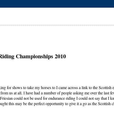
 Riding Championships 2010
ing for shows to take my horses to I came across a link to the Scottis
from us at all. I have had a number of people asking me over the last few
riesian could not be used for endurance riding I could not say that I kn
ught this may be the perfect opportunity to give it a go as the Scottis