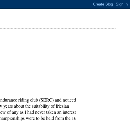
h endurance riding club (SERC) and noticed
 years about the suitability of friesian
ew of any as I had never taken an interest
h championships were to be held from the 16