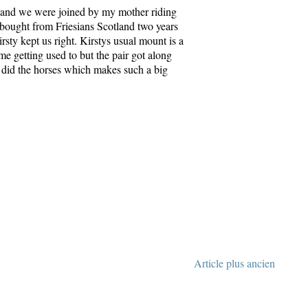
ar and we were joined by my mother riding
bought from Friesians Scotland two years
rsty kept us right. Kirstys usual mount is a
me getting used to but the pair got along
so did the horses which makes such a big
Article plus ancien