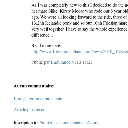
As I was completely new to this I decided to do the 
her mare Silke, Kirsty Moore who rode our 8 year ol
ago. We were all looking forward to the ride, three of
13.2hh Icelandic pony and so our 16hh Friesian mare Ir
very well together. I have to say the whole experience
difference...
Read more here:
http://www.friesiansscotland.com/news/2010_07/S
Publié par
Endurance.Net
à
11:22
Aucun commentaire:
Enregistrer un commentaire
Article plus récent
Inscription à :
Publier les commentaires (Atom)