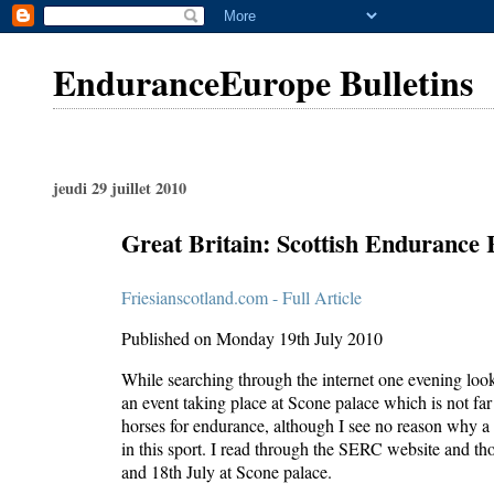
EnduranceEurope Bulletins
jeudi 29 juillet 2010
Great Britain: Scottish Endurance
Friesianscotland.com - Full Article
Published on Monday 19th July 2010
While searching through the internet one evening look
an event taking place at Scone palace which is not far 
horses for endurance, although I see no reason why a F
in this sport. I read through the SERC website and tho
and 18th July at Scone palace.