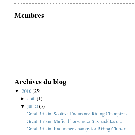
Membres
Archives du blog
2010
(25)
▼
août
(1)
►
juillet
(3)
▼
Great Britain: Scottish Endurance Riding Champions...
Great Britain: Mirfield horse rider Susi saddles u...
Great Britain: Endurance champs for Riding Clubs r...