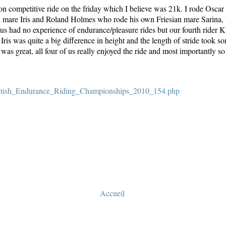
non competitive ride on the friday which I believe was 21k. I rode Osc
d mare Iris and Roland Holmes who rode his own Friesian mare Sarina, 
 us had no experience of endurance/pleasure rides but our fourth rider Ki
is was quite a big difference in height and the length of stride took so
 was great, all four of us really enjoyed the ride and most importantly 
cottish_Endurance_Riding_Championships_2010_154.php
Accueil